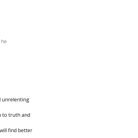
” he
d unrelenting
 to truth and
ill find better