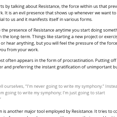
ts by talking about Resistance, the force within us that pre
k. It is an evil presence that shows up whenever we want t
ial to us and it manifests itself in various forms.
ce the presence of Resistance anytime you start doing somet
n the long-term. Things like starting a new project or exerci
or hear anything, but you will feel the pressure of the force
 you from your work.
st often appears in the form of procrastination. Putting of
ter and preferring the instant gratification of unimportant b
ell ourselves, “I’m never going to write my symphony.” Inste
 am going to write my symphony; I’m just going to start
”
n is another major tool employed by Resistance. It tries to c