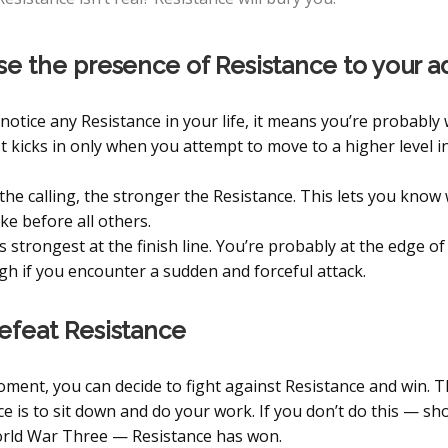
se the presence of Resistance to your 
 notice any Resistance in your life, it means you’re probably
It kicks in only when you attempt to move to a higher level i
the calling, the stronger the Resistance. This lets you know
ke before all others.
s strongest at the finish line. You’re probably at the edge of
h if you encounter a sudden and forceful attack.
efeat Resistance
oment, you can decide to fight against Resistance and win. 
e is to sit down and do your work. If you don’t do this — sho
rld War Three — Resistance has won.