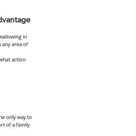
advantage
 wallowing in
n any area of
 what action
The only way to
rt of a family