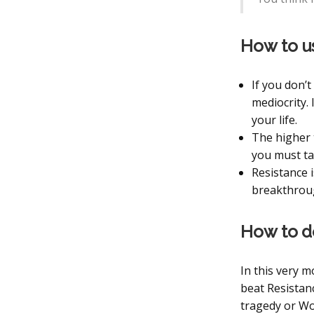
How to u
If you don’t
mediocrity. 
your life.
The higher 
you must ta
Resistance i
breakthroug
How to d
In this very m
beat Resistanc
tragedy or Wo