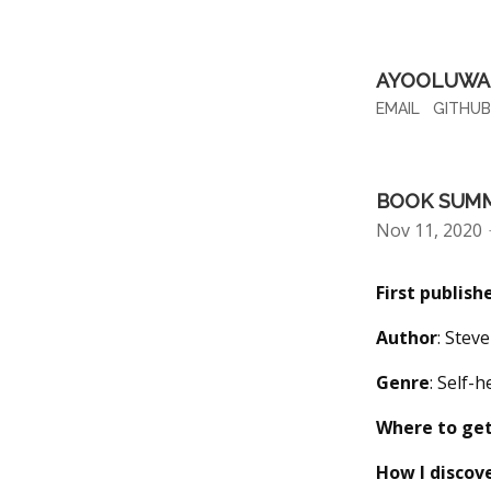
AYOOLUWA 
EMAIL
GITHUB
BOOK SUMM
Nov 11, 2020
First publish
Author
: Stev
Genre
: Self-
Where to get
How I discov