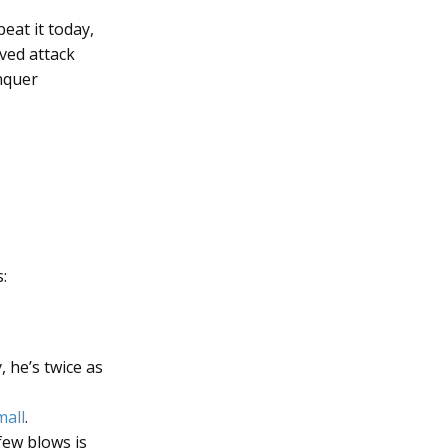
beat it today,
ved attack
nquer
:
 he’s twice as
mall
.
few blows is