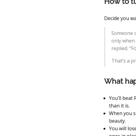
How to t
Decide you wa
Someone o
only when s
replied. “F
That’s a pr
What hap
You’ll beat
than it is.
When you si
beauty.
You will lo
ones in pla