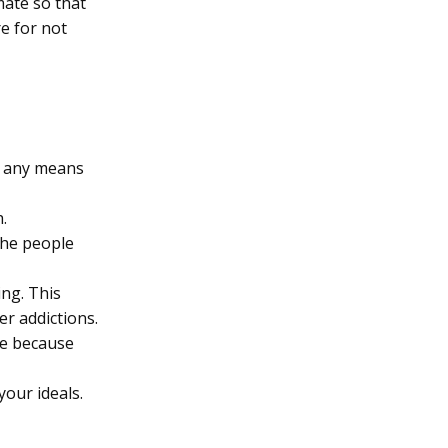
mate so that
e for not
s any means
.
 the people
ng. This
er addictions.
ise because
your ideals.