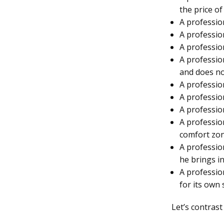
the price of
A profession
A profession
A profession
A professio
and does not
A profession
A professio
A professio
A professio
comfort zon
A professio
he brings i
A profession
for its own 
Let’s contrast