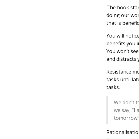
The book star
doing our wor
that is benefic
You will noti
benefits you i
You won’t see 
and distracts
Resistance mo
tasks until la
tasks.
We don’t t
we say, “I
tomorrow.
Rationalisatio