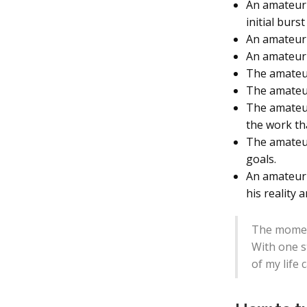
An amateur i
initial burs
An amateur 
An amateur 
The amateur 
The amateur 
The amateur
the work tha
The amateur
goals.
An amateur 
his reality 
The moment 
With one s
of my life 