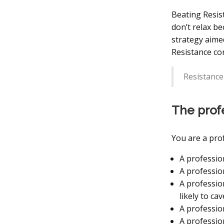
Beating Resist
don’t relax b
strategy aime
Resistance con
Resistance
The prof
You are a prof
A professio
A professio
A professio
likely to ca
A professio
A profession