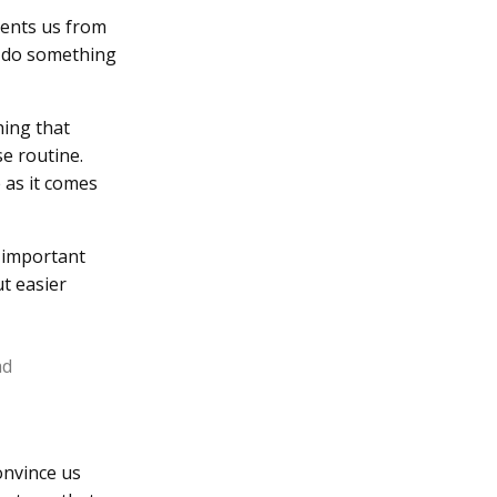
vents us from
o do something
hing that
se routine.
 as it comes
f important
ut easier
ad
onvince us