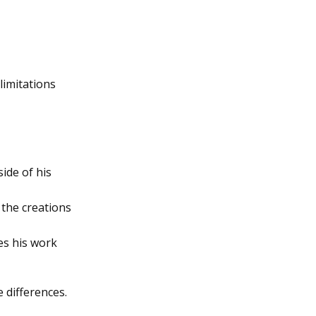
limitations
ide of his
 the creations
oes his work
 differences.