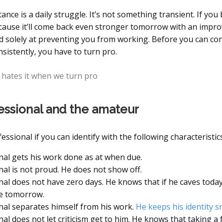
ance is a daily struggle. It’s not something transient. If you 
ecause it’ll come back even stronger tomorrow with an impro
d solely at preventing you from working. Before you can co
sistently, you have to turn pro.
 hates it when we turn pro
essional and the amateur
essional if you can identify with the following characteristics
nal gets his work done as at when due.
nal is not proud. He does not show off.
nal does not have zero days. He knows that if he caves today,
ve tomorrow.
nal separates himself from his work.
He keeps his identity s
al does not let criticism get to him. He knows that taking a 