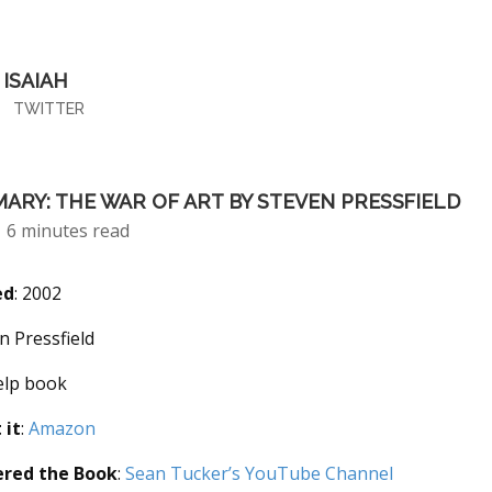
ISAIAH
TWITTER
ARY: THE WAR OF ART BY STEVEN PRESSFIELD
6 minutes read
ed
: 2002
en Pressfield
help book
 it
:
Amazon
ered the Book
:
Sean Tucker’s YouTube Channel