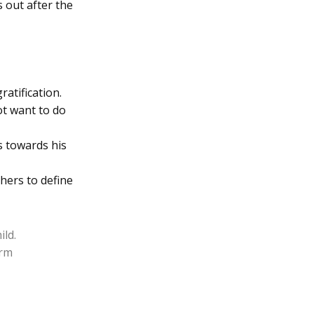
s out after the
ratification.
ot want to do
s towards his
hers to define
ild.
erm