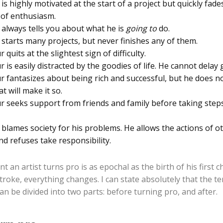
s highly motivated at the start of a project but quickly fade
t of enthusiasm.
always tells you about what he is
going to
do.
starts many projects, but never finishes any of them.
quits at the slightest sign of difficulty.
is easily distracted by the goodies of life. He cannot delay g
 fantasizes about being rich and successful, but he does n
t will make it so.
 seeks support from friends and family before taking step
blames society for his problems. He allows the actions of ot
and refuses take responsibility.
an artist turns pro is as epochal as the birth of his first ch
troke, everything changes. I can state absolutely that the t
can be divided into two parts: before turning pro, and after.