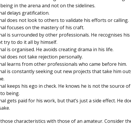
 being in the arena and not on the sidelines.
al delays gratification.
al does not look to others to validate his efforts or calling.
al focuses on the mastery of his craft.
nal is surrounded by other professionals. He recognises his 
 try to do it all by himself.
al is organised. He avoids creating drama in his life.
nal does not take rejection personally.
nal learns from other professionals who came before him.
nal is constantly seeking out new projects that take him outs
e.
nal keeps his ego in check. He knows he is not the source of
nto being.
al gets paid for his work, but that’s just a side effect. He d
sake.
 those characteristics with those of an amateur. Consider the