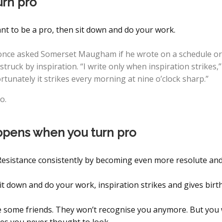
urn pro
nt to be a pro, then sit down and do your work.
nce asked Somerset Maugham if he wrote on a schedule or
truck by inspiration. “I write only when inspiration strikes,
ortunately it strikes every morning at nine o’clock sharp.”
o.
pens when you turn pro
 Resistance consistently by becoming even more resolute an
t down and do your work, inspiration strikes and gives birth
se some friends. They won’t recognise you anymore. But you w
ces you never thought to look.