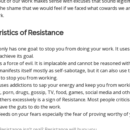
out of our work makes sense with excuses that sound legiti
 the shame that we would feel if we faced what cowards we ar
k.
istics of Resistance
only has one goal: to stop you from doing your work. It use
achieve its goal.
s a force of evil. It is implacable and cannot be reasoned with
anifests itself mostly as self-sabotage, but it can also use
to stop you from working.
uses addictions to sap your energy and keep you from worki
, porn, drugs, gossip, TV, food, games, social media and oth
others excessively is a sign of Resistance. Most people critic
have the guts to do the work.
eeds on your fears especially the fear of proving worthy of 
esistance isn’t real? Resistance will bury you.