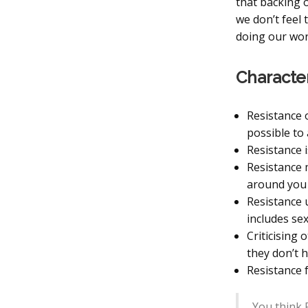
that backing 
we don’t feel
doing our wor
Character
Resistance 
possible to 
Resistance i
Resistance m
around you 
Resistance 
includes sex
Criticising 
they don’t 
Resistance f
You think R